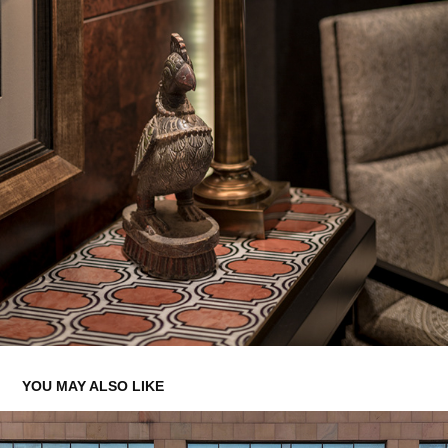
YOU MAY ALSO LIKE