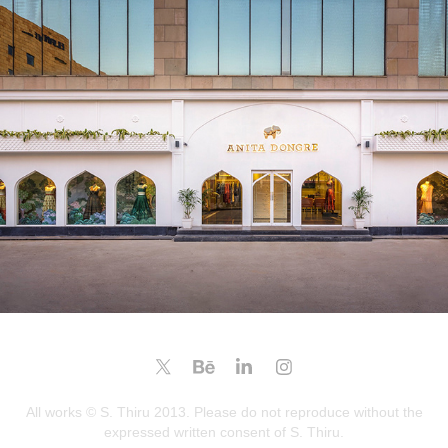
ANITA DONGRE @CHANDIGARH
2025
All works © S. Thiru 2013. Please do not reproduce without the
expressed written consent of S. Thiru.