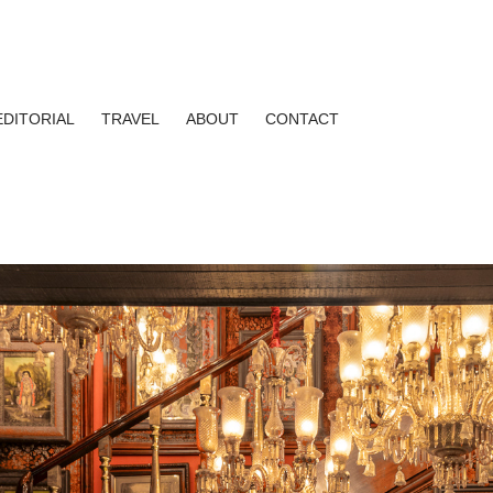
EDITORIAL
TRAVEL
ABOUT
CONTACT