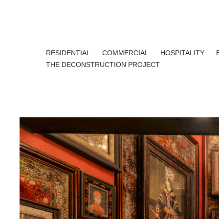
RESIDENTIAL
COMMERCIAL
HOSPITALITY
THE DECONSTRUCTION PROJECT