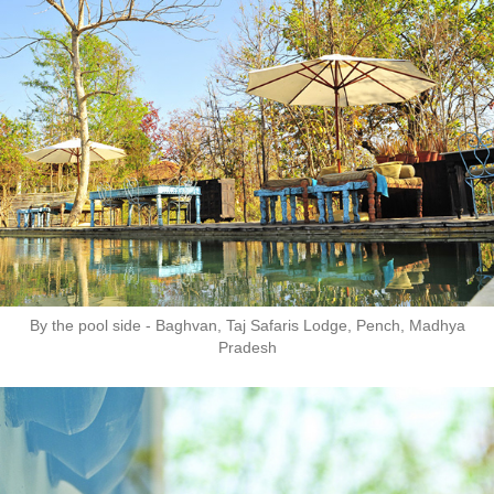
By the pool side - Baghvan, Taj Safaris Lodge, Pench, Madhya
Pradesh