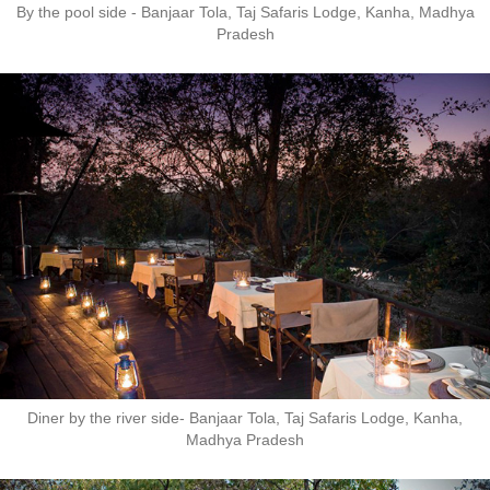
By the pool side - Banjaar Tola, Taj Safaris Lodge, Kanha, Madhya
Pradesh
Diner by the river side- Banjaar Tola, Taj Safaris Lodge, Kanha,
Madhya Pradesh