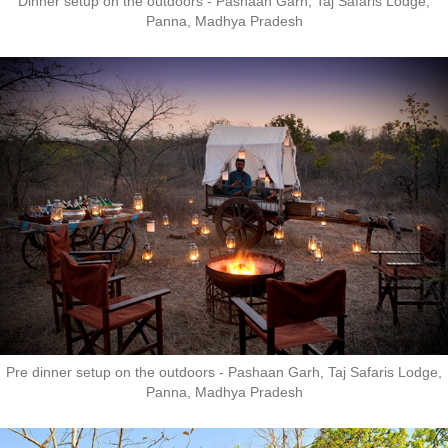
Dinner setup on the outdoors - Pashaan Garh, Taj Safaris Lodge,
Panna, Madhya Pradesh
Pre dinner setup on the outdoors - Pashaan Garh, Taj Safaris Lodge,
Panna, Madhya Pradesh