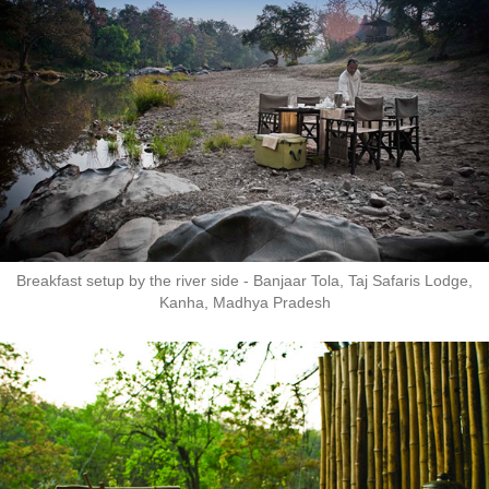
Breakfast setup by the river side - Banjaar Tola, Taj Safaris Lodge,
Kanha, Madhya Pradesh