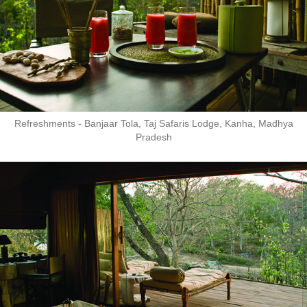
Refreshments - Banjaar Tola, Taj Safaris Lodge, Kanha, Madhya
Pradesh