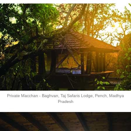
Private Macchan - Baghvan, Taj Safaris Lodge, Pench, Madhya
Pradesh