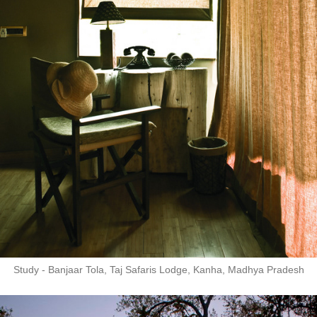
Study - Banjaar Tola, Taj Safaris Lodge, Kanha, Madhya Pradesh