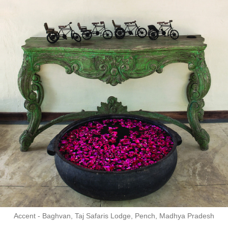
Accent - Baghvan, Taj Safaris Lodge, Pench, Madhya Pradesh