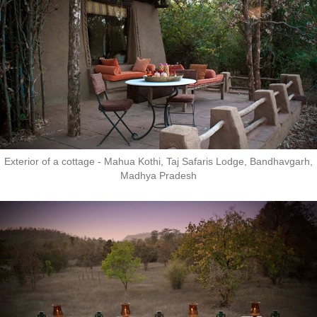
Exterior of a cottage - Mahua Kothi, Taj Safaris Lodge, Bandhavgarh,
Madhya Pradesh