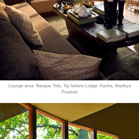
Lounge area- Banjaar Tola, Taj Safaris Lodge, Kanha, Madhya
Pradesh