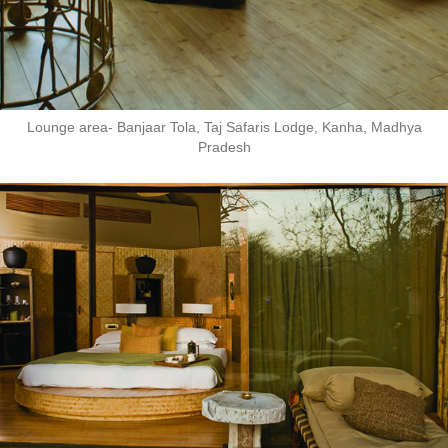
Lounge area- Banjaar Tola, Taj Safaris Lodge, Kanha, Madhya
Pradesh