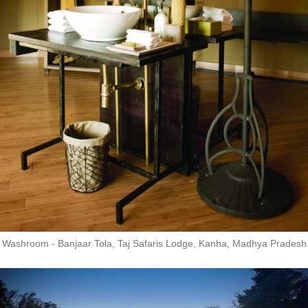
Washroom - Banjaar Tola, Taj Safaris Lodge, Kanha, Madhya Pradesh