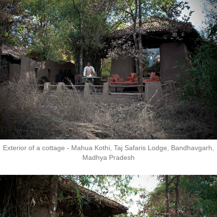
Exterior of a cottage - Mahua Kothi, Taj Safaris Lodge, Bandhavgarh,
Madhya Pradesh