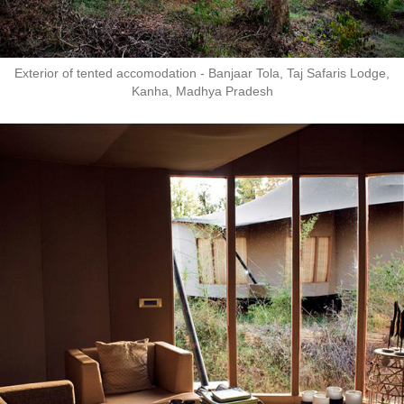
Exterior of tented accomodation - Banjaar Tola, Taj Safaris Lodge,
Kanha, Madhya Pradesh