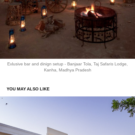
Exlusive bar and dinign setup - Banjaar Tola, Taj Safaris Lodge,
Kanha, Madhya Pradesh
YOU MAY ALSO LIKE