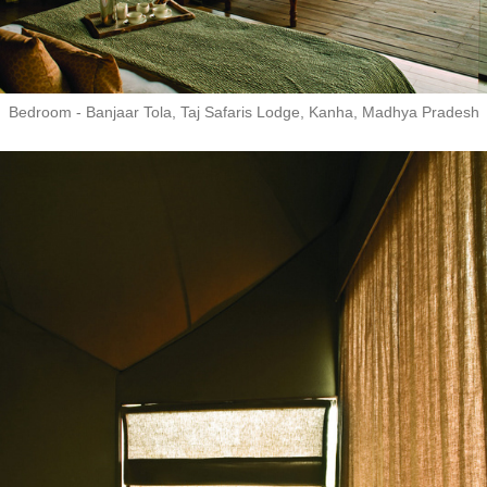
Bedroom - Banjaar Tola, Taj Safaris Lodge, Kanha, Madhya Pradesh