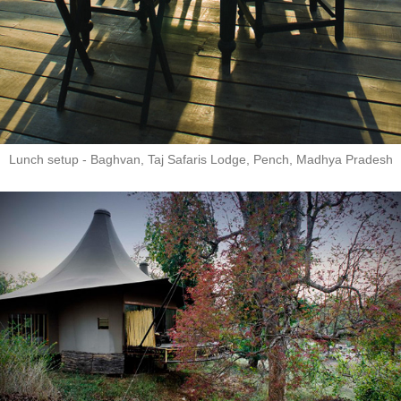
Lunch setup - Baghvan, Taj Safaris Lodge, Pench, Madhya Pradesh