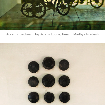
Accent - Baghvan, Taj Safaris Lodge, Pench, Madhya Pradesh