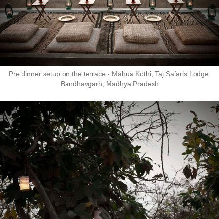
Pre dinner setup on the terrace - Mahua Kothi, Taj Safaris Lodge,
Bandhavgarh, Madhya Pradesh