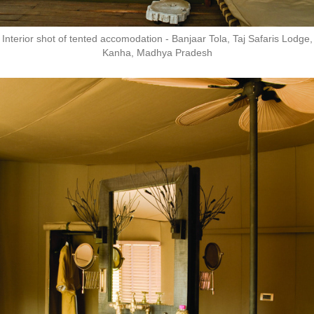
Interior shot of tented accomodation - Banjaar Tola, Taj Safaris Lodge,
Kanha, Madhya Pradesh